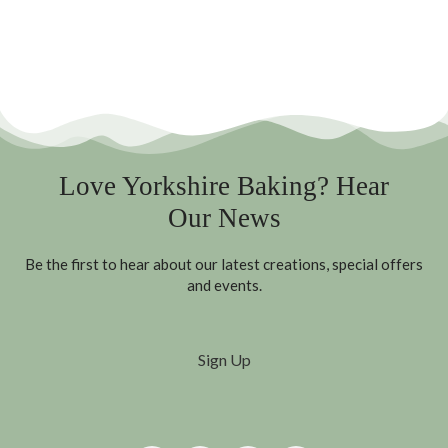
Love Yorkshire Baking? Hear
Our News
Be the first to hear about our latest creations, special offers
and events.
Sign Up