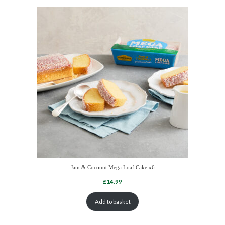
Jam & Coconut Mega Loaf Cake x6
Add to basket