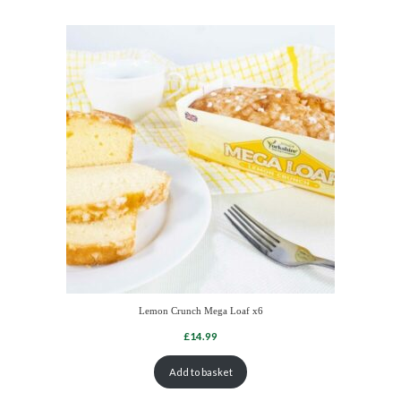
Lemon Crunch Mega Loaf x6
Add to basket