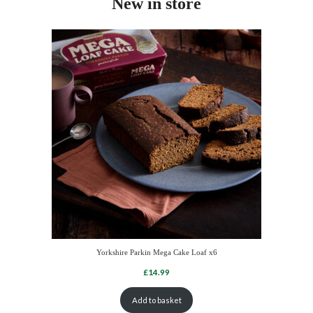
New in store
Yorkshire Parkin Mega Cake Loaf x6
Add to basket