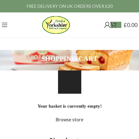
FREE DELIVERY ON UK ORDERS OVER £20
£
0.00
SHOPPING CART
Your basket is currently empty!
Browse store