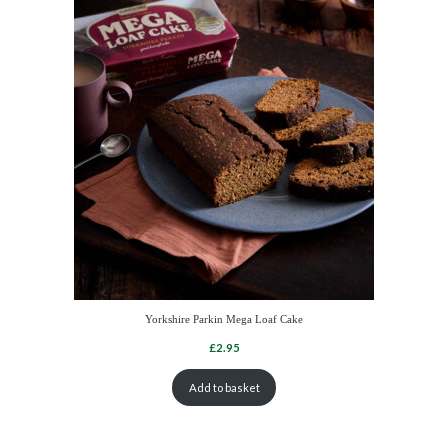
Yorkshire Parkin Mega Loaf Cake
Add to basket