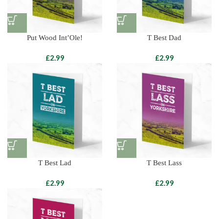
Put Wood Int’Ole!
T Best Dad
£
£
T Best Lad
T Best Lass
£
£