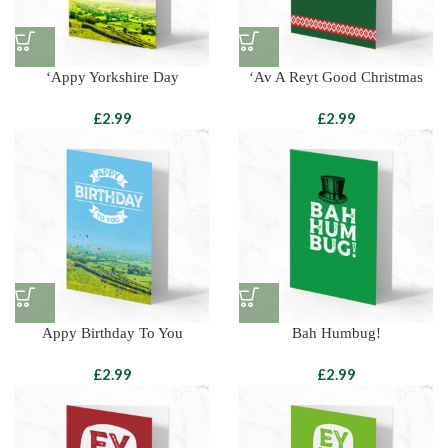
‘Appy Yorkshire Day
‘Av A Reyt Good Christmas
£
£
Appy Birthday To You
Bah Humbug!
£
£