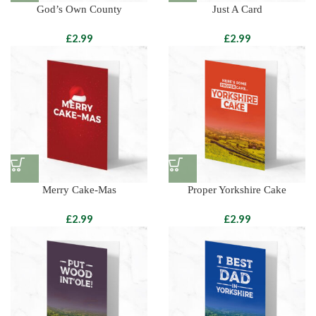
God’s Own County
Just A Card
£
£
Merry Cake-Mas
Proper Yorkshire Cake
£
£