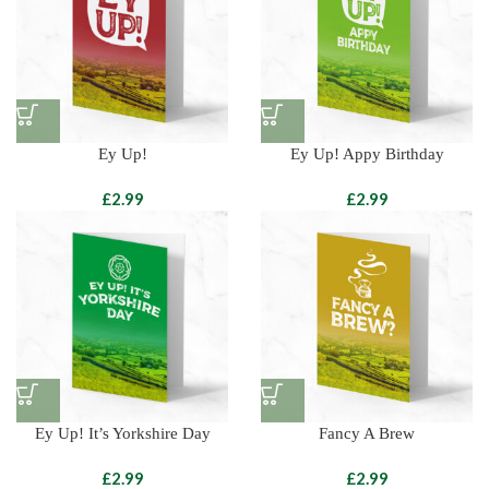
Ey Up!
Ey Up! Appy Birthday
£
£
Ey Up! It’s Yorkshire Day
Fancy A Brew
£
£