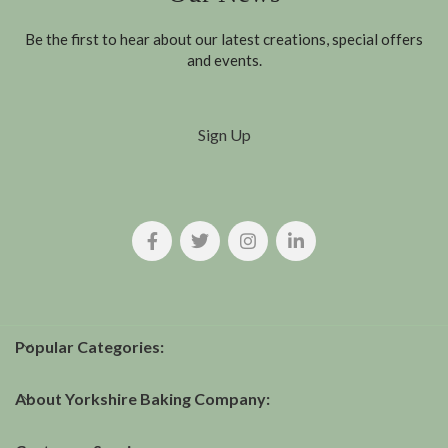
Be the first to hear about our latest creations, special offers
and events.
Sign Up
Popular Categories:
About Yorkshire Baking Company: