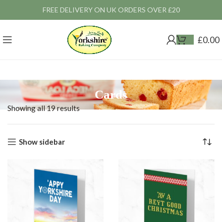
FREE DELIVERY ON UK ORDERS OVER £20
£
0.00
Cards
Showing all 19 results
Show sidebar