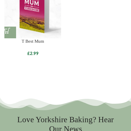
T Best Mum
£
Love Yorkshire Baking? Hear
Our News