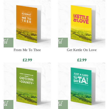
From Me To Thee
Get Kettle On Love
£
£