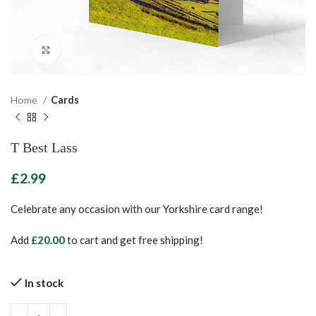
Click to enlarge
Home
Cards
T Best Lass
£
Celebrate any occasion with our Yorkshire card range!
Add
£
20.00
to cart and get free shipping!
In stock