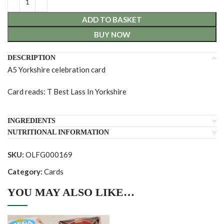
ADD TO BASKET
BUY NOW
DESCRIPTION
A5 Yorkshire celebration card
Card reads: T Best Lass In Yorkshire
INGREDIENTS
NUTRITIONAL INFORMATION
SKU:
OLFG000169
Category:
Cards
YOU MAY ALSO LIKE…