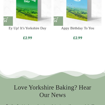
Ey Up! It’s Yorkshire Day
Appy Birthday To You
£
£
Love Yorkshire Baking? Hear
Our News