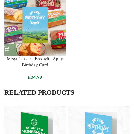
Mega Classics Box with Appy
Birthday Card
£
RELATED PRODUCTS