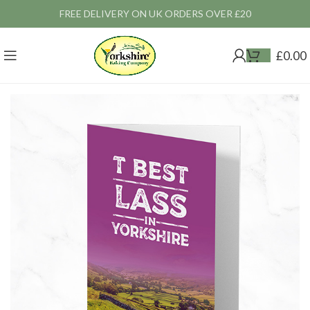
FREE DELIVERY ON UK ORDERS OVER £20
£
0.00