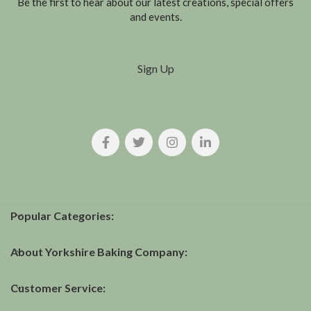
Be the first to hear about our latest creations, special offers
and events.
Sign Up
Popular Categories:
About Yorkshire Baking Company:
Customer Service: