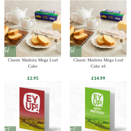
Classic Madeira Mega Loaf
Classic Madeira Mega Loaf
Cake
Cake x6
£
£