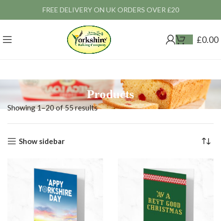
FREE DELIVERY ON UK ORDERS OVER £20
£
0.00
Products
Showing 1–20 of 55 results
Show sidebar