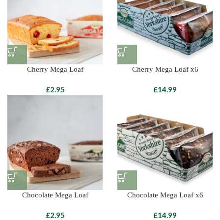
Cherry Mega Loaf
Cherry Mega Loaf x6
£
£
Chocolate Mega Loaf
Chocolate Mega Loaf x6
£
£