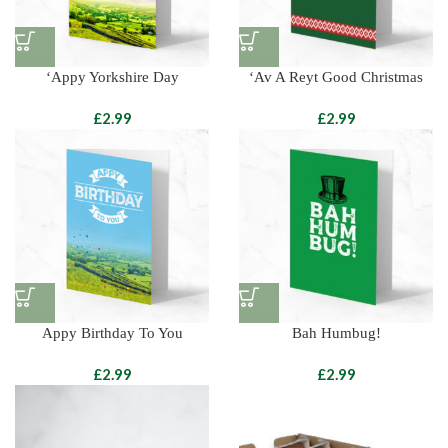
‘Appy Yorkshire Day
‘Av A Reyt Good Christmas
£
£
Appy Birthday To You
Bah Humbug!
£
£