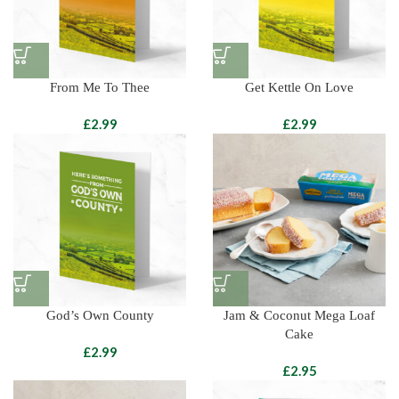
From Me To Thee
Get Kettle On Love
£
£
God’s Own County
Jam & Coconut Mega Loaf
Cake
£
£