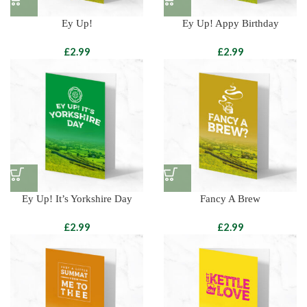
Ey Up!
Ey Up! Appy Birthday
£
£
Ey Up! It’s Yorkshire Day
Fancy A Brew
£
£