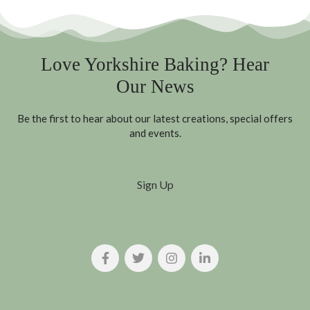
Love Yorkshire Baking? Hear
Our News
Be the first to hear about our latest creations, special offers
and events.
Sign Up