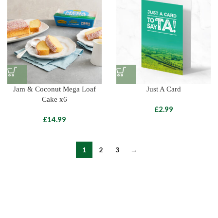
Jam & Coconut Mega Loaf
Just A Card
Cake x6
£
£
1
2
3
→