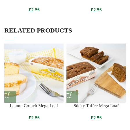
£
£
RELATED PRODUCTS
Lemon Crunch Mega Loaf
Sticky Toffee Mega Loaf
£
£