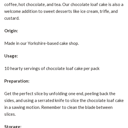
coffee, hot chocolate, and tea. Our chocolate loaf cake is also a
welcome addition to sweet desserts like ice cream, trifle, and
custard.
Origin:
Made in our Yorkshire-based cake shop.
Usage:
10 hearty servings of chocolate loaf cake per pack
Preparation:
Get the perfect slice by unfolding one end, peeling back the
sides, and using a serrated knife to slice the chocolate loaf cake
in a sawing motion. Remember to clean the blade between
slices.
Storage: