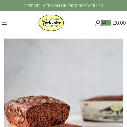
FREE DELIVERY ON UK ORDERS OVER £20
£
0.00