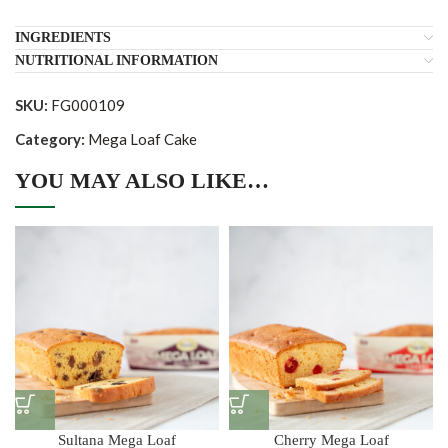
INGREDIENTS
NUTRITIONAL INFORMATION
SKU:
FG000109
Category:
Mega Loaf Cake
YOU MAY ALSO LIKE…
Sultana Mega Loaf
Cherry Mega Loaf