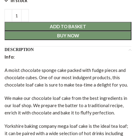
In stock
ADD TO BASKET
BUY NOW
DESCRIPTION
Info:
A moist chocolate sponge cake packed with fudge pieces and
chocolate cubes. One of our most indulgent products, this
chocolate loaf cake is sure to make tea-time a delight for you.
We make our chocolate loaf cake from the best ingredients in
our loaf shop. We prepare the batter to a traditional recipe,
enrich it with chocolate and bake it to fluffy perfection.
Yorkshire baking company mega loaf cake is the ideal tea loaf;
it can be paired with a wide selection of hot drinks including