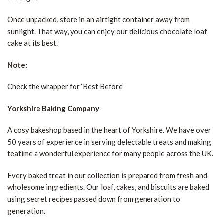
Once unpacked, store in an airtight container away from
sunlight. That way, you can enjoy our delicious chocolate loaf
cake at its best.
Note:
Check the wrapper for ‘Best Before’
Yorkshire Baking Company
A cosy bakeshop based in the heart of Yorkshire. We have over
50 years of experience in serving delectable treats and making
teatime a wonderful experience for many people across the UK.
Every baked treat in our collection is prepared from fresh and
wholesome ingredients. Our loaf, cakes, and biscuits are baked
using secret recipes passed down from generation to
generation.