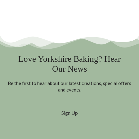
Love Yorkshire Baking? Hear
Our News
Be the first to hear about our latest creations, special offers
and events.
Sign Up