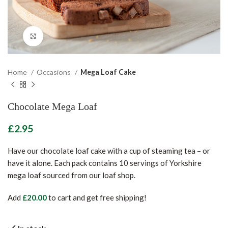
Click to enlarge
Home
Occasions
Mega Loaf Cake
Chocolate Mega Loaf
£
Have our chocolate loaf cake with a cup of steaming tea – or
have it alone. Each pack contains 10 servings of Yorkshire
mega loaf sourced from our loaf shop.
Add
£
20.00
to cart and get free shipping!