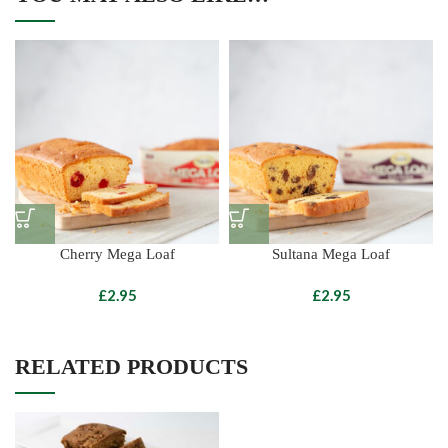
Cherry Mega Loaf
Sultana Mega Loaf
£
£
RELATED PRODUCTS