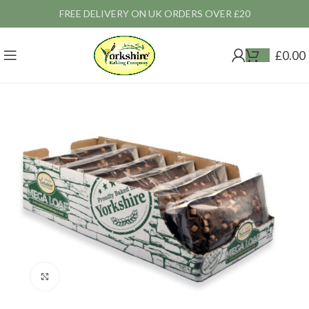
FREE DELIVERY ON UK ORDERS OVER £20
£
0.00
Click to enlarge