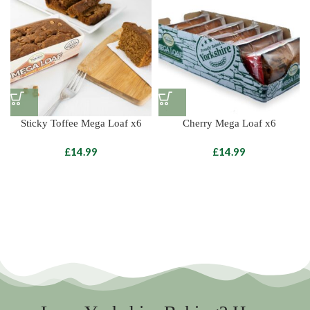
Sticky Toffee Mega Loaf x6
Cherry Mega Loaf x6
£
£