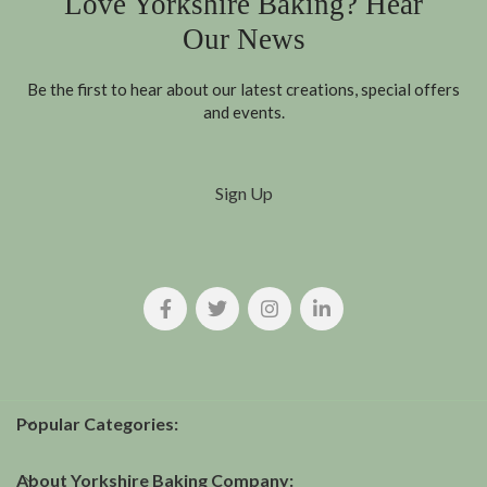
Love Yorkshire Baking? Hear
Our News
Be the first to hear about our latest creations, special offers
and events.
Sign Up
Popular Categories:
About Yorkshire Baking Company: