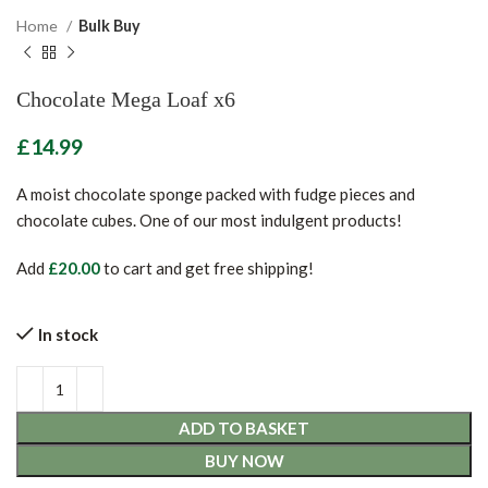
Home
Bulk Buy
Chocolate Mega Loaf x6
£
A moist chocolate sponge packed with fudge pieces and
chocolate cubes. One of our most indulgent products!
Add
£
20.00
to cart and get free shipping!
In stock
ADD TO BASKET
BUY NOW