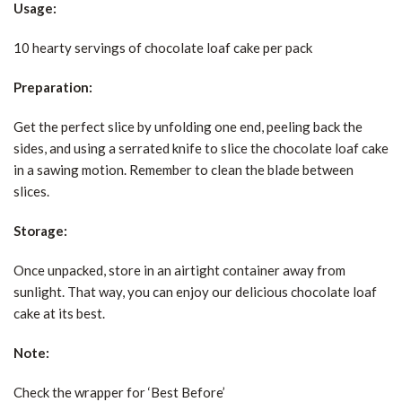
Usage:
10 hearty servings of chocolate loaf cake per pack
Preparation:
Get the perfect slice by unfolding one end, peeling back the
sides, and using a serrated knife to slice the chocolate loaf cake
in a sawing motion. Remember to clean the blade between
slices.
Storage:
Once unpacked, store in an airtight container away from
sunlight. That way, you can enjoy our delicious chocolate loaf
cake at its best.
Note:
Check the wrapper for ‘Best Before’