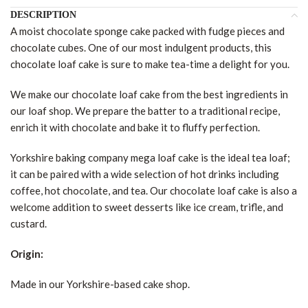
DESCRIPTION
A moist chocolate sponge cake packed with fudge pieces and
chocolate cubes. One of our most indulgent products, this
chocolate loaf cake is sure to make tea-time a delight for you.
We make our chocolate loaf cake from the best ingredients in
our loaf shop. We prepare the batter to a traditional recipe,
enrich it with chocolate and bake it to fluffy perfection.
Yorkshire baking company mega loaf cake is the ideal tea loaf;
it can be paired with a wide selection of hot drinks including
coffee, hot chocolate, and tea. Our chocolate loaf cake is also a
welcome addition to sweet desserts like ice cream, trifle, and
custard.
Origin:
Made in our Yorkshire-based cake shop.