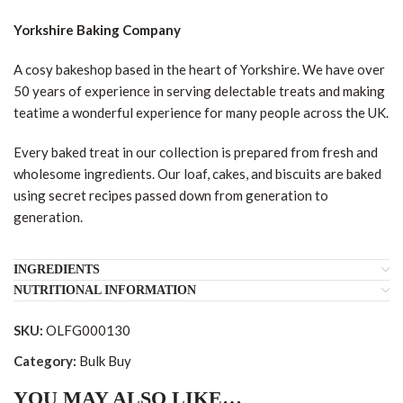
Yorkshire Baking Company
A cosy bakeshop based in the heart of Yorkshire. We have over
50 years of experience in serving delectable treats and making
teatime a wonderful experience for many people across the UK.
Every baked treat in our collection is prepared from fresh and
wholesome ingredients. Our loaf, cakes, and biscuits are baked
using secret recipes passed down from generation to
generation.
INGREDIENTS
NUTRITIONAL INFORMATION
SKU:
OLFG000130
Category:
Bulk Buy
YOU MAY ALSO LIKE…