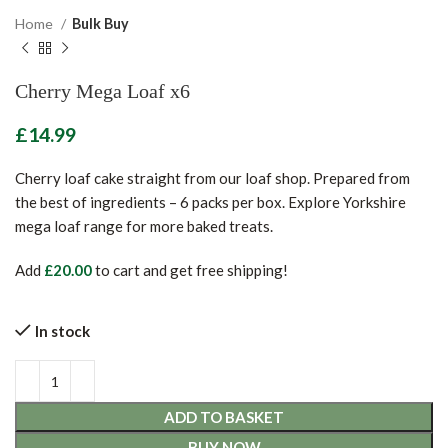
Home
Bulk Buy
Cherry Mega Loaf x6
£
Cherry loaf cake straight from our loaf shop. Prepared from
the best of ingredients – 6 packs per box. Explore Yorkshire
mega loaf range for more baked treats.
Add
£
20.00
to cart and get free shipping!
In stock
ADD TO BASKET
BUY NOW