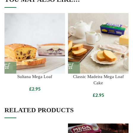
Sultana Mega Loaf
Classic Madeira Mega Loaf
Cake
£
£
RELATED PRODUCTS