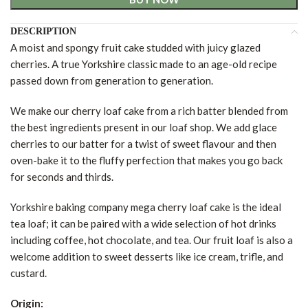
DESCRIPTION
A moist and spongy fruit cake studded with juicy glazed
cherries. A true Yorkshire classic made to an age-old recipe
passed down from generation to generation.
We make our cherry loaf cake from a rich batter blended from
the best ingredients present in our loaf shop. We add glace
cherries to our batter for a twist of sweet flavour and then
oven-bake it to the fluffy perfection that makes you go back
for seconds and thirds.
Yorkshire baking company mega cherry loaf cake is the ideal
tea loaf; it can be paired with a wide selection of hot drinks
including coffee, hot chocolate, and tea. Our fruit loaf is also a
welcome addition to sweet desserts like ice cream, trifle, and
custard.
Origin: