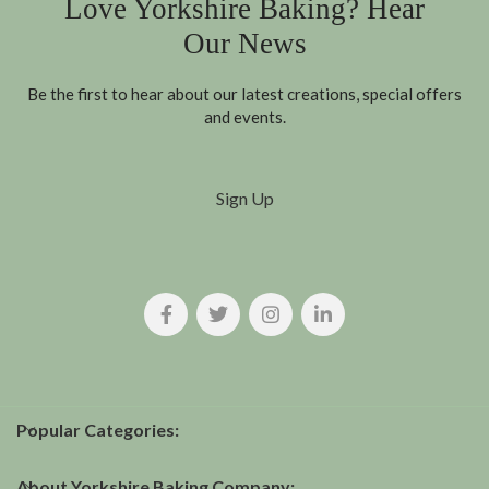
Love Yorkshire Baking? Hear
Our News
Be the first to hear about our latest creations, special offers
and events.
Sign Up
Popular Categories:
About Yorkshire Baking Company: