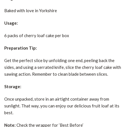
Baked with love in Yorkshire
Usage:
6 packs of cherry loaf cake per box
Preparation Tip:
Get the perfect slice by unfolding one end, peeling back the
sides, and using a serrated knife, slice the cherry loaf cake with
sawing action. Remember to clean blade between slices.
Storage:
Once unpacked, store in an airtight container away from
sunlight. That way, you can enjoy our delicious fruit loaf at its
best.
Note:
Check the wrapper for ‘Best Before’