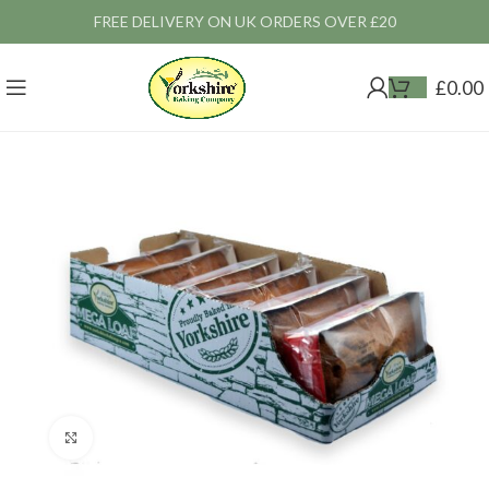
FREE DELIVERY ON UK ORDERS OVER £20
£
0.00
Click to enlarge