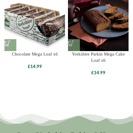
Chocolate Mega Loaf x6
Yorkshire Parkin Mega Cake
Loaf x6
£
£