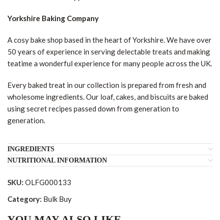
Yorkshire Baking Company
A cosy bake shop based in the heart of Yorkshire. We have over
50 years of experience in serving delectable treats and making
teatime a wonderful experience for many people across the UK.
Every baked treat in our collection is prepared from fresh and
wholesome ingredients. Our loaf, cakes, and biscuits are baked
using secret recipes passed down from generation to
generation.
INGREDIENTS
NUTRITIONAL INFORMATION
SKU:
OLFG000133
Category:
Bulk Buy
YOU MAY ALSO LIKE…