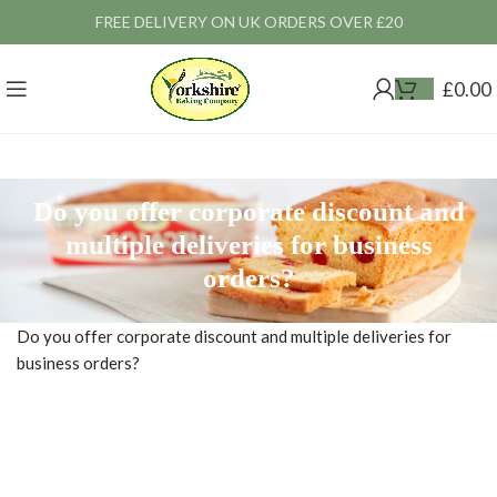
FREE DELIVERY ON UK ORDERS OVER £20
£
0.00
Do you offer corporate discount and
multiple deliveries for business
orders?
Do you offer corporate discount and multiple deliveries for
business orders?