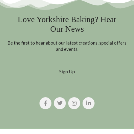
Love Yorkshire Baking? Hear
Our News
Be the first to hear about our latest creations, special offers
and events.
Sign Up