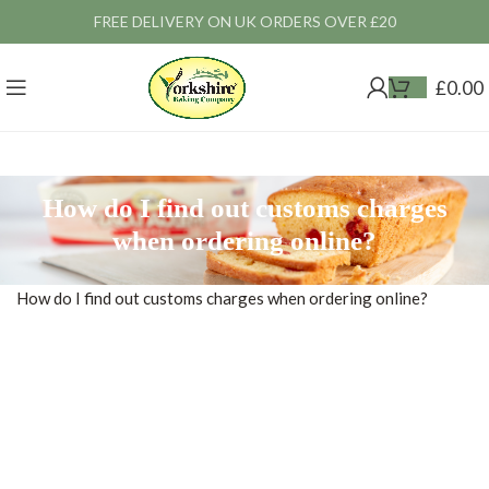
FREE DELIVERY ON UK ORDERS OVER £20
£
0.00
How do I find out customs charges
when ordering online?
How do I find out customs charges when ordering online?