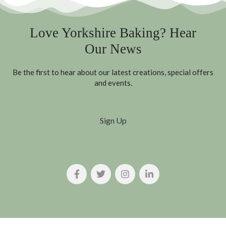
Love Yorkshire Baking? Hear
Our News
Be the first to hear about our latest creations, special offers
and events.
Sign Up