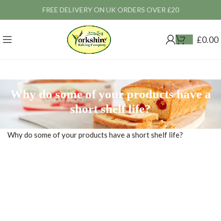
FREE DELIVERY ON UK ORDERS OVER £20
£
0.00
Why do some of your products have a
short shelf life?
Why do some of your products have a short shelf life?