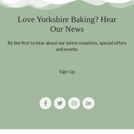
Love Yorkshire Baking? Hear
Our News
Be the first to hear about our latest creations, special offers
and events.
Sign Up