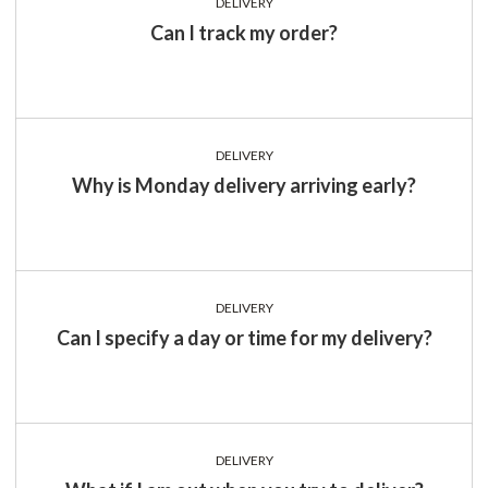
DELIVERY
Can I track my order?
DELIVERY
Why is Monday delivery arriving early?
DELIVERY
Can I specify a day or time for my delivery?
DELIVERY