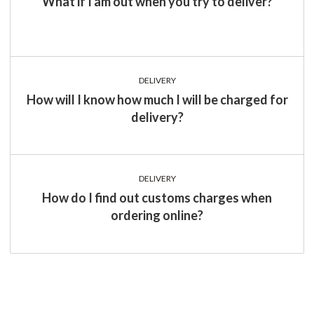
What if I am out when you try to deliver?
DELIVERY
How will I know how much I will be charged for
delivery?
DELIVERY
How do I find out customs charges when
ordering online?