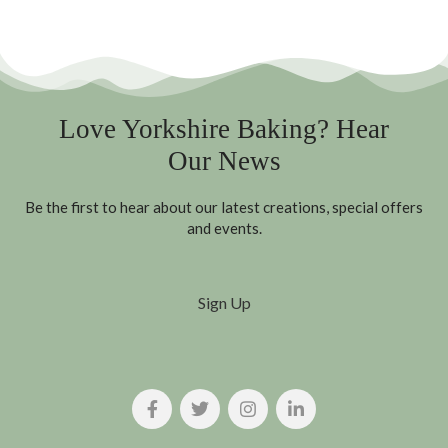
Love Yorkshire Baking? Hear
Our News
Be the first to hear about our latest creations, special offers
and events.
Sign Up