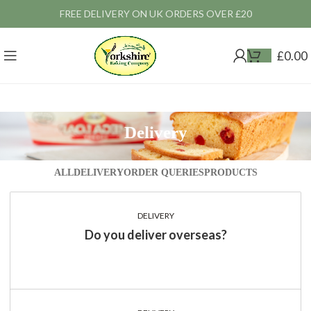
FREE DELIVERY ON UK ORDERS OVER £20
£
0.00
Delivery
ALL
DELIVERY
ORDER QUERIES
PRODUCTS
DELIVERY
Do you deliver overseas?