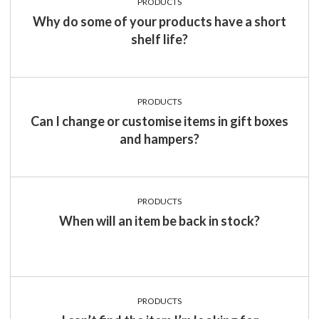
PRODUCTS
Why do some of your products have a short
shelf life?
PRODUCTS
Can I change or customise items in gift boxes
and hampers?
PRODUCTS
When will an item be back in stock?
PRODUCTS