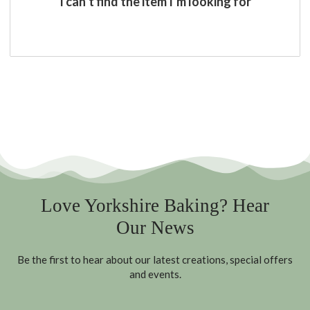
I can’t find the item I’m looking for
Love Yorkshire Baking? Hear
Our News
Be the first to hear about our latest creations, special offers
and events.