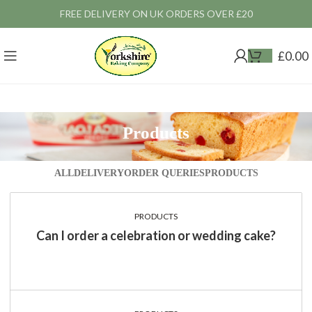
FREE DELIVERY ON UK ORDERS OVER £20
£
0.00
Products
ALL
DELIVERY
ORDER QUERIES
PRODUCTS
PRODUCTS
Can I order a celebration or wedding cake?