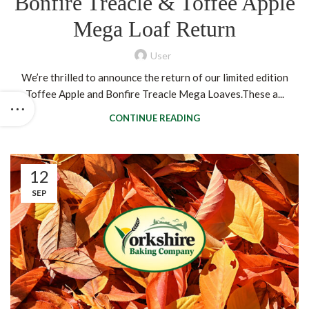
Bonfire Treacle & Toffee Apple
Mega Loaf Return
User
We’re thrilled to announce the return of our limited edition
Toffee Apple and Bonfire Treacle Mega Loaves.These a...
CONTINUE READING
12
SEP