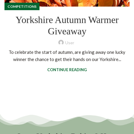
COMPETITIONS
Yorkshire Autumn Warmer
Giveaway
User
To celebrate the start of autumn, are giving away one lucky
winner the chance to get their hands on our Yorkshire...
CONTINUE READING