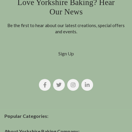
Love Yorkshire Baking? Hear
Our News
Be the first to hear about our latest creations, special offers
and events.
Sign Up
Popular Categories:
About Yorkshire Baking Company: