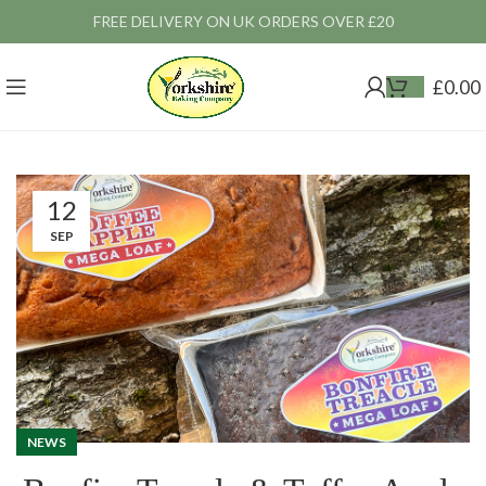
FREE DELIVERY ON UK ORDERS OVER £20
£
0.00
12
SEP
NEWS