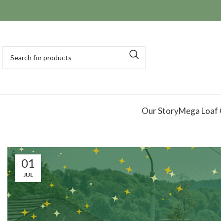
Our Story
Mega Loaf
01
JUL