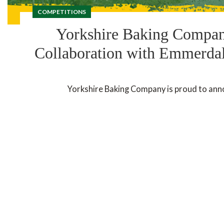
COMPETITIONS
Yorkshire Baking Company
Collaboration with Emmerdale
Yorkshire Baking Company is proud to annou