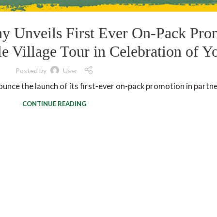
 Unveils First Ever On-Pack Pro
 Village Tour in Celebration of Y
Posted by
User
nce the launch of its first-ever on-pack promotion in partner
CONTINUE READING