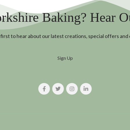
rkshire Baking? Hear 
first to hear about our latest creations, special offers and
Sign Up