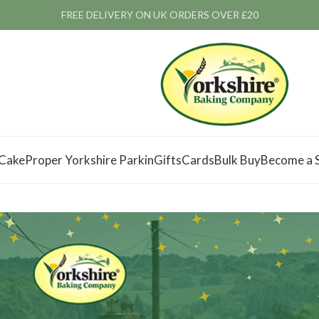
FREE DELIVERY ON UK ORDERS OVER £20
 Cake
Proper Yorkshire Parkin
Gifts
Cards
Bulk Buy
Become a S