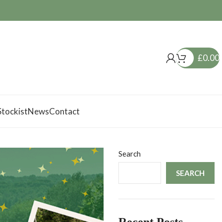
£
0.00
tockist
News
Contact
Search
SEARCH