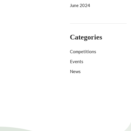
June 2024
Categories
Competitions
Events
News