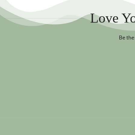
Love Yo
Be the 