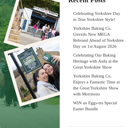
Recent Posts
Celebrating Yorkshire Day
in True Yorkshire Style!
Yorkshire Baking Co.
Unveils New MEGA
Rebrand Ahead of Yorkshire
Day on 1st August 2026
Celebrating Our Baking
Heritage with Asda at the
Great Yorkshire Show
Yorkshire Baking Co.
Enjoys a Fantastic Time at
the Great Yorkshire Show
with Morrisons
WIN an Eggs-tra Special
Easter Bundle