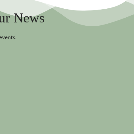
Our News
 events.