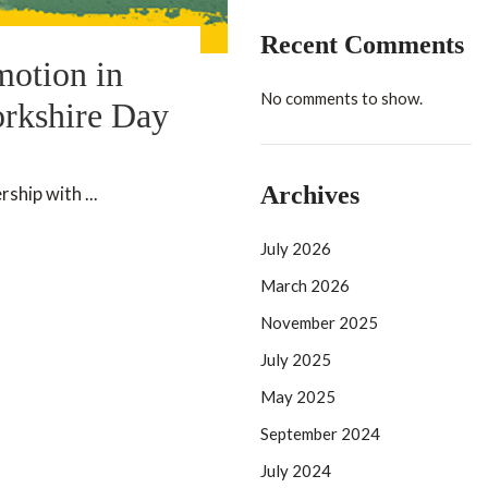
Recent Comments
motion in
No comments to show.
orkshire Day
Archives
ship with ...
July 2026
March 2026
November 2025
July 2025
May 2025
September 2024
July 2024