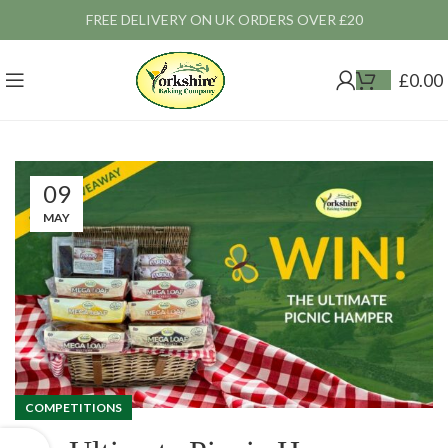
FREE DELIVERY ON UK ORDERS OVER £20
£
0.00
09
MAY
COMPETITIONS