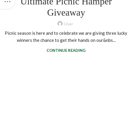
Ultimate Picnic Hamper
Giveaway
User
Picnic season is here and to celebrate we are giving three lucky
winners the chance to get their hands on our&nbs...
CONTINUE READING