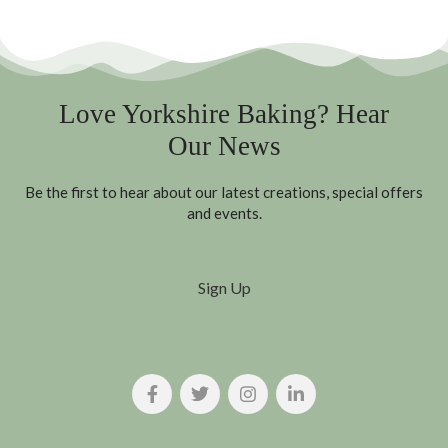
Love Yorkshire Baking? Hear
Our News
Be the first to hear about our latest creations, special offers
and events.
Sign Up