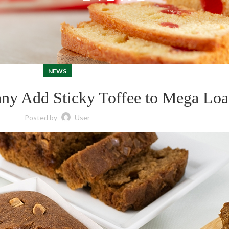
NEWS
ny Add Sticky Toffee to Mega Loa
Posted by
User