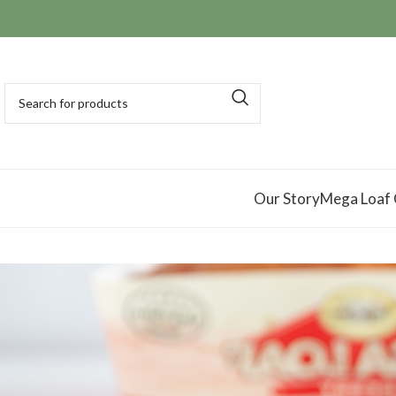
Our Story
Mega Loaf