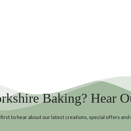
rkshire Baking? Hear 
first to hear about our latest creations, special offers and