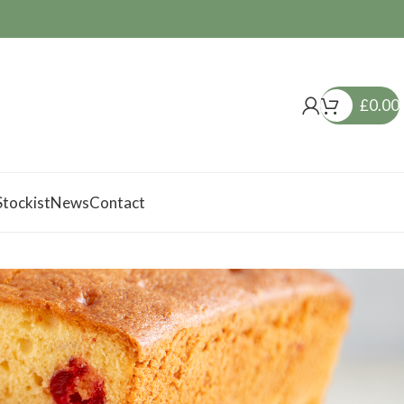
£
0.00
tockist
News
Contact