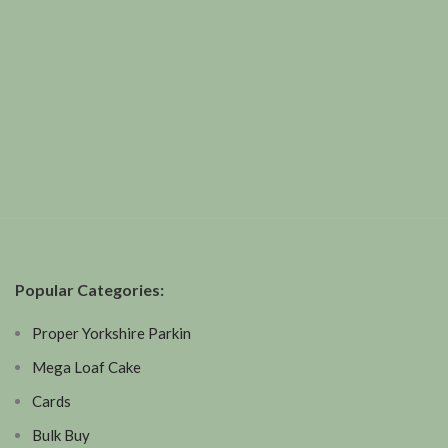
Popular Categories:
Proper Yorkshire Parkin
Mega Loaf Cake
Cards
Bulk Buy