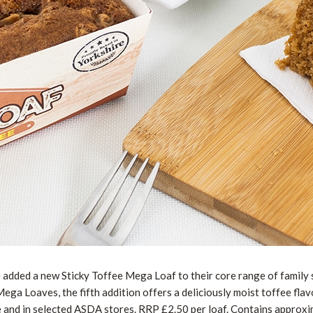
added a new Sticky Toffee Mega Loaf to their core range of family s
ga Loaves, the fifth addition offers a deliciously moist toffee flav
e and in selected ASDA stores. RRP £2.50 per loaf. Contains approxi