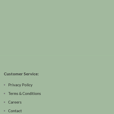
Customer Service:
Privacy Policy
Terms & Conditions
Careers
Contact