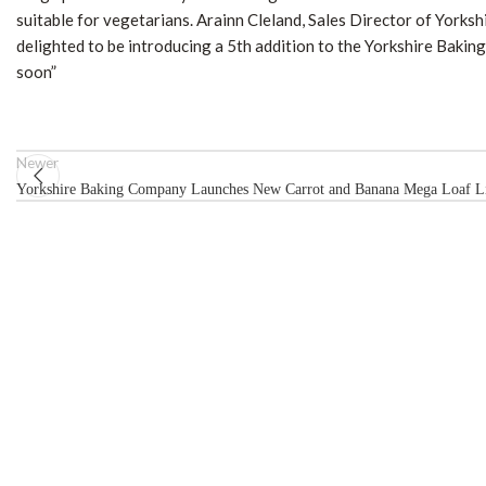
suitable for vegetarians. Arainn Cleland, Sales Director of Yor
delighted to be introducing a 5th addition to the Yorkshire Bak
soon”
Newer
Yorkshire Baking Company Launches New Carrot and Banana Mega Loaf Li