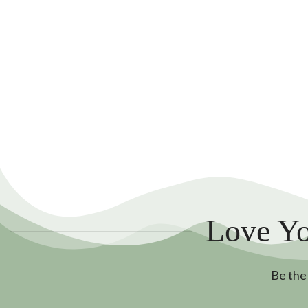
Love Yo
Be the 