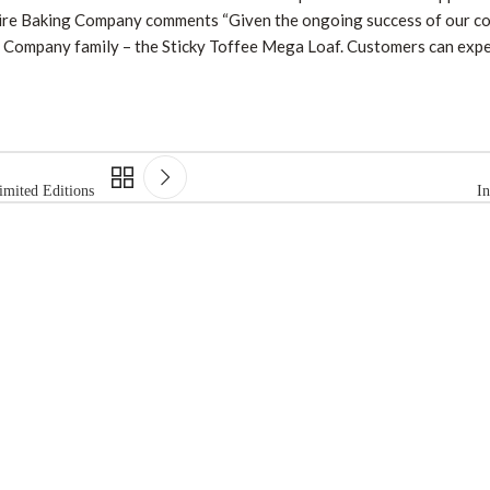
kshire Baking Company comments “Given the ongoing success of our c
ing Company family – the Sticky Toffee Mega Loaf. Customers can ex
mited Editions
I