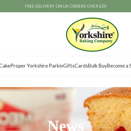
FREE DELIVERY ON UK ORDERS OVER £20
 Cake
Proper Yorkshire Parkin
Gifts
Cards
Bulk Buy
Become a S
News