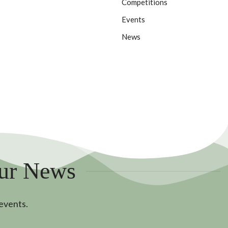
Competitions
Events
News
Our News
 events.