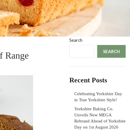
Search
SEARCH
f Range
Recent Posts
Celebrating Yorkshire Day
in True Yorkshire Style!
Yorkshire Baking Co.
Unveils New MEGA
Rebrand Ahead of Yorkshire
Day on 1st August 2026