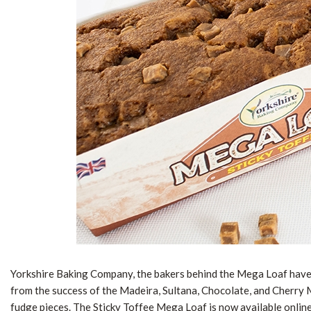
Yorkshire Baking Company, the bakers behind the Mega Loaf have 
from the success of the Madeira, Sultana, Chocolate, and Cherry Me
fudge pieces. The Sticky Toffee Mega Loaf is now available onlin