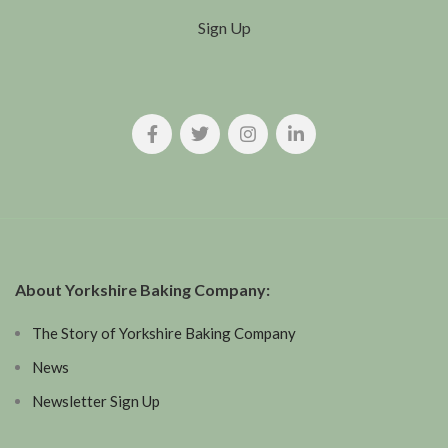
Sign Up
About Yorkshire Baking Company:
The Story of Yorkshire Baking Company
News
Newsletter Sign Up