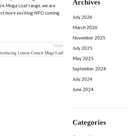
Archives
ore Mega Loaf range, we are
pect more exciting NPD coming
July 2026
March 2026
November 2025
Older
July 2025
ntroducing Lemon Crunch Mega Loaf
May 2025
September 2024
July 2024
June 2024
Categories