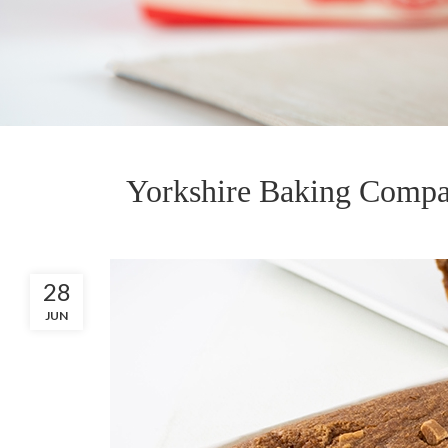
Yorkshire Baking Compa
28
JUN