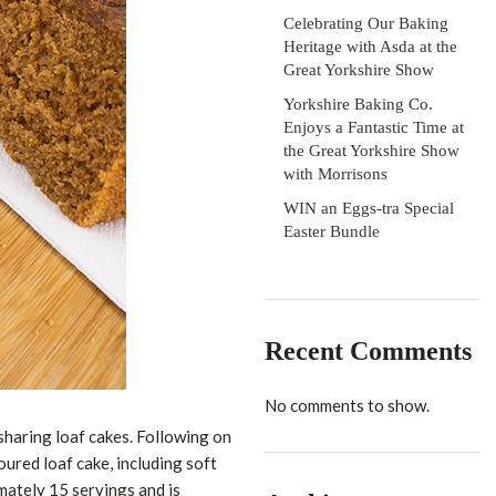
Celebrating Our Baking
Heritage with Asda at the
Great Yorkshire Show
Yorkshire Baking Co.
Enjoys a Fantastic Time at
the Great Yorkshire Show
with Morrisons
WIN an Eggs-tra Special
Easter Bundle
Recent Comments
No comments to show.
haring loaf cakes. Following on
oured loaf cake, including soft
mately 15 servings and is